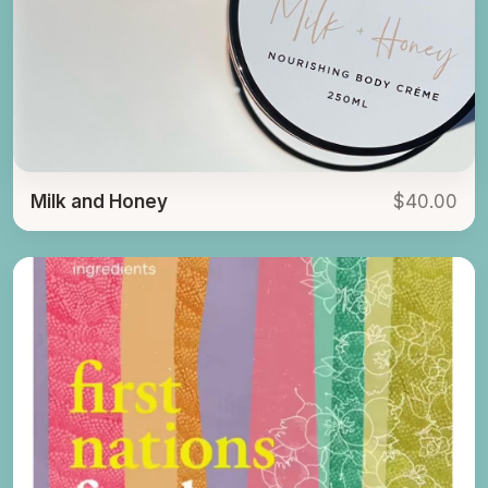
Milk and Honey
$40.00