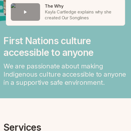
The Why
Kayla Cartledge explains why she
created Our Songlines
First Nations culture
accessible to anyone
We are passionate about making
Indigenous culture accessible to anyone
in a supportive safe environment.
Services