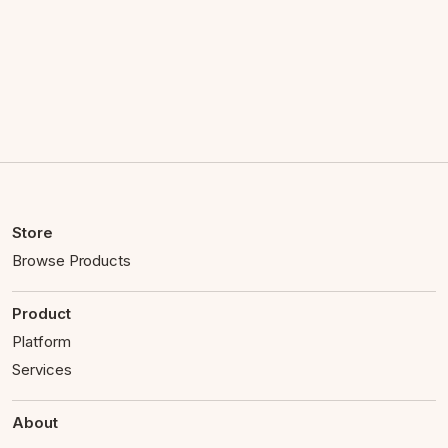
Store
Browse Products
Product
Platform
Services
About