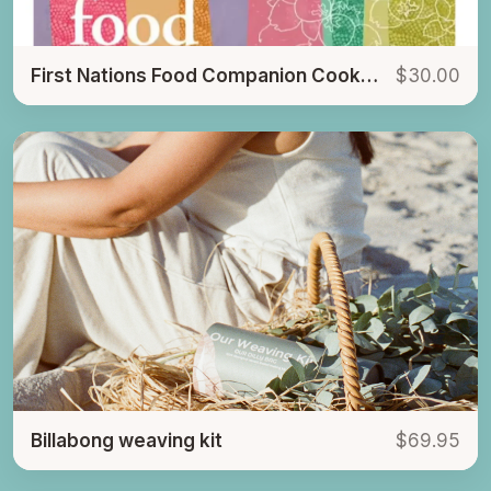
First Nations Food Companion Cookbook
$30.00
Billabong weaving kit
$69.95