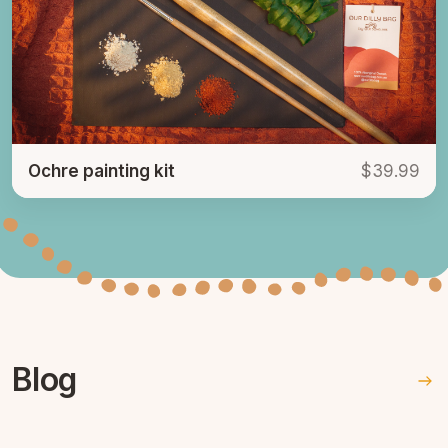
Ochre painting kit
$39.99
Blog