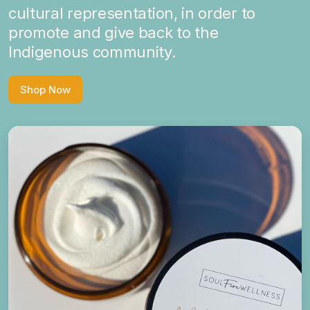
cultural representation, in order to
promote and give back to the
Indigenous community.
Shop Now