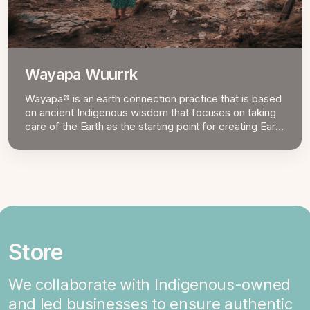
Wayapa Wuurrk
Wayapa® is an earth connection practice that is based
on ancient Indigenous wisdom that focuses on taking
care of the Earth as the starting point for creating Earth
Mind Body Spirit well-being.
Store
We collaborate with Indigenous-owned
and led businesses to ensure authentic