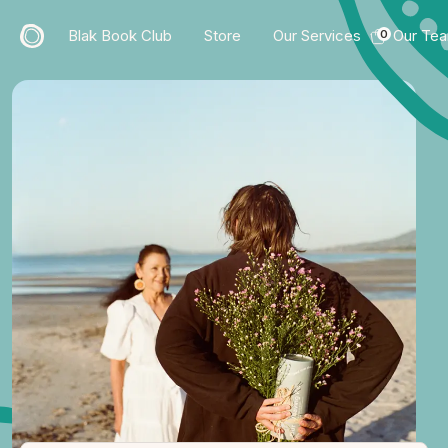
Blak Book Club
Store
Our Services
Our Te
0