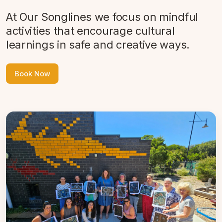
At Our Songlines we focus on mindful
activities that encourage cultural
learnings in safe and creative ways.
Book Now