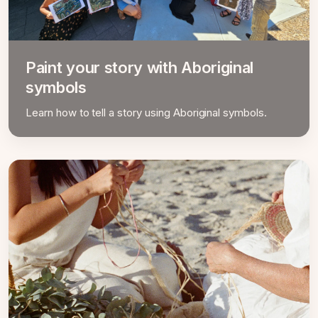
Paint your story with Aboriginal
symbols
Learn how to tell a story using Aboriginal symbols.