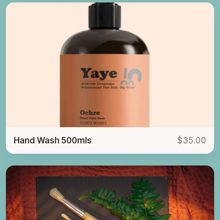
Hand Wash 500mls
$35.00