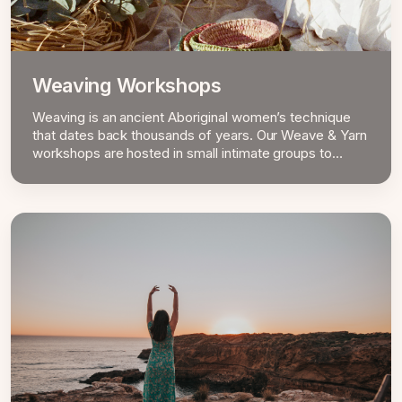
Weaving Workshops
Weaving is an ancient Aboriginal women’s technique
that dates back thousands of years. Our Weave & Yarn
workshops are hosted in small intimate groups to
personalise the experience and ensure quality
learnings.